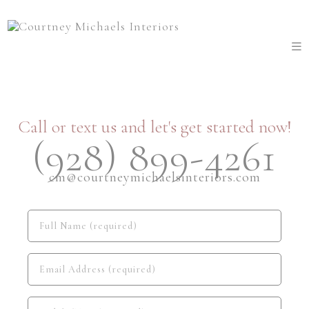
Call or text us and let's get started now!
(928) 899-4261
cm@courtneymichaelsinteriors.com