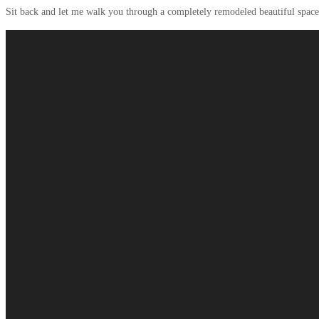
Sit back and let me walk you through a completely remodeled beautiful space