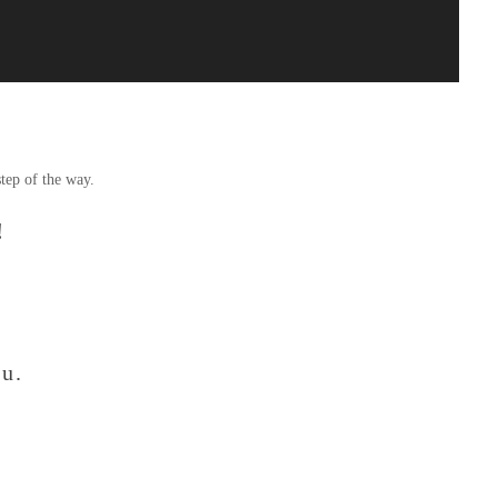
tep of the way.
!
ou.