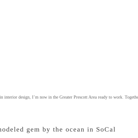
n interior design, I’m now in the Greater Prescott Area ready to work. Togethe
modeled gem by the ocean in SoCal