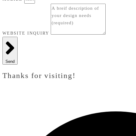
WEBSITE INQUIRY
Send
Thanks for visiting!