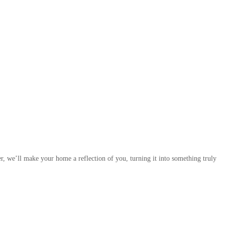
r, we’ll make your home a reflection of you, turning it into something truly