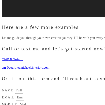
Here are a few more examples
Let me guide you through your own creative journey. I’ll be with you every s
Call or text me and let's get started now
(928) 899-4261
cm@courtneymichaelsinteriors.com
Or fill out this form and I'll reach out to y
NAME
EMAIL
MOBILE