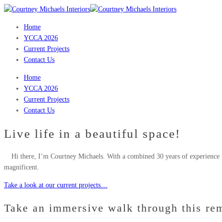
Home
YCCA 2026
Current Projects
Contact Us
Home
YCCA 2026
Current Projects
Contact Us
Live life in a beautiful space!
Hi there, I’m Courtney Michaels. With a combined 30 years of experience i
magnificent.
Take a look at our current projects…
Take an immersive walk through this re